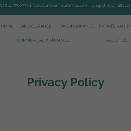
3
|
061 376033
|
info@odonovaninsurances.com
| Chapel Row, Killaloe
HOME
CAR INSURANCE
HOME INSURANCE
PRIVATE VAN I
COMMERCIAL INSURANCE
ABOUT US
Privacy Policy