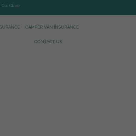
, Co. Clare
NSURANCE
CAMPER VAN INSURANCE
CONTACT US