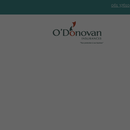
061 37610