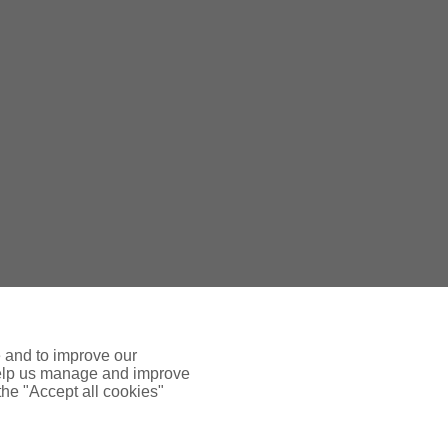
nces is regulated by the Central Bank
e and to improve our
 help us manage and improve
 the "Accept all cookies"
Mon-Fri 9am-5.30pm