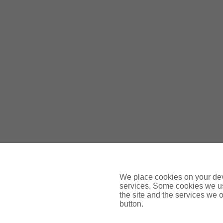
Gallivan Murphy Insurance Brokers Lt
We place cookies on your devi
services. Some cookies we us
the site and the services we of
button.
O’Donovan Insurances