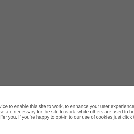
d, trading as GMIB.ie; O’Donovan Insurances; Fitzgerald Insura
of Ireland
ce to enable this site to work, to enhance your user experienc
e are necessary for the site to work, while others are used to
fer you. If you’re happy to opt-in to our use of cookies just click
061 376103